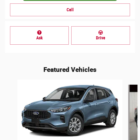
Call
Ask
Drive
Featured Vehicles
Slide 1 of 6