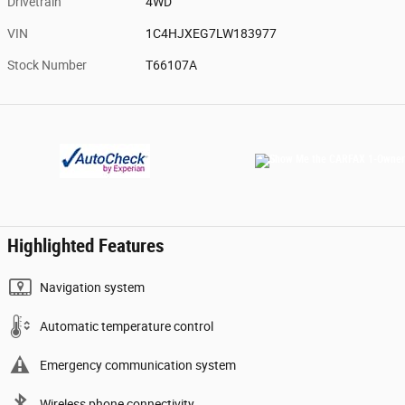
Drivetrain
4WD
VIN
1C4HJXEG7LW183977
Stock Number
T66107A
Highlighted Features
Navigation system
Automatic temperature control
Emergency communication system
Wireless phone connectivity