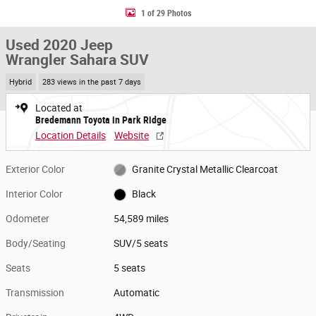
1 of 29 Photos
Used 2020 Jeep
Wrangler Sahara SUV
Hybrid
283 views in the past 7 days
Located at
Bredemann Toyota in Park Ridge
Location Details
Website
Exterior Color
Granite Crystal Metallic Clearcoat
Interior Color
Black
Odometer
54,589 miles
Body/Seating
SUV/5 seats
Seats
5 seats
Transmission
Automatic