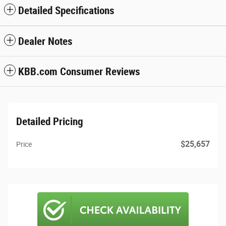
Detailed Specifications
Dealer Notes
KBB.com Consumer Reviews
Detailed Pricing
$25,657
Price