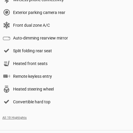
Exterior parking camera rear
Front dual zone A/C
Auto-dimming rearview mirror
Split folding rear seat
Heated front seats
Remote keyless entry
Heated steering wheel
Convertible hard top
All 19 Highlights