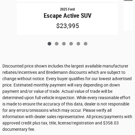
2025 Ford
Escape Active SUV
$23,995
Discounted price shown includes the largest available manufacturer
rebates/incentives and Bredemann discounts which are subject to
change without notice. Every buyer qualifies for our lowest advertised
price. Estimated monthly payment will vary depending on down
payment and/or value of trade. Actual value of trade will be
determined upon full vehicle inspection. While every reasonable effort
is made to ensure the accuracy of this data, dealer is not responsible
for any errors/omissions which may occur. Please verify all
information with dealer sales representative. All prices/payments with
approved credit plus tax, title, license/registration and $358.03
documentary fee.