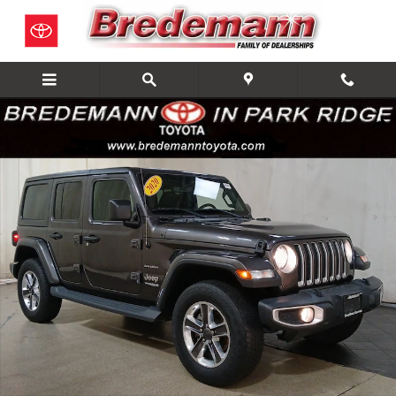
Skip to main content
Used 2020 Jeep Wrangler Sahara SUV Photo 1 of 29
Share