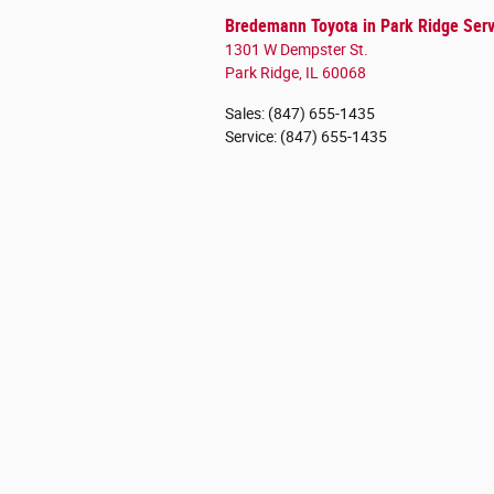
Bredemann Toyota in Park Ridge Serv
1301 W Dempster St.
Park Ridge
,
IL
60068
Sales
:
(847) 655-1435
Service
:
(847) 655-1435