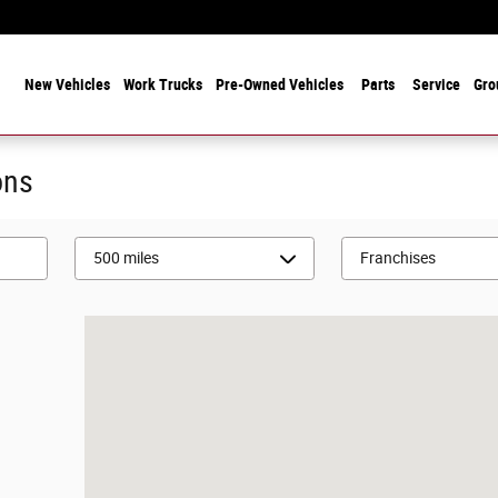
 Years Serving Chicagoland! Family-Owned and Operated Since 1912
ome
New Vehicles
Work Trucks
Pre-Owned Vehicles
Parts
Service
Gro
ons