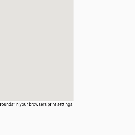
rounds" in your browser's print settings.