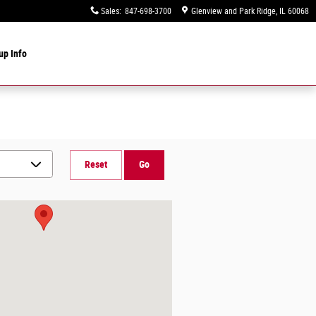
Sales
:
847-698-3700
Glenview and Park Ridge
,
IL
60068
up Info
Reset
Go