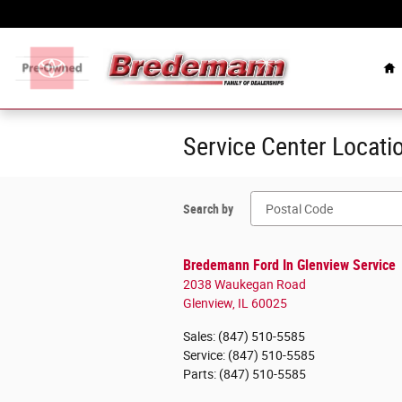
Skip to main content
Celebrating Over 100
H
Service Center Locati
Search by
Bredemann Ford In Glenview Service
2038 Waukegan Road
Glenview
,
IL
60025
Sales
:
(847) 510-5585
Service
:
(847) 510-5585
Parts
:
(847) 510-5585