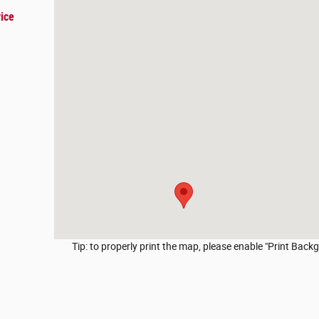
ice
Tip: to properly print the map, please enable "Print Backg