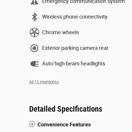
Emergency communication system
Wireless phone connectivity
Chrome wheels
Exterior parking camera rear
Auto high-beam headlights
All 15 Highlights
Detailed Specifications
Convenience Features