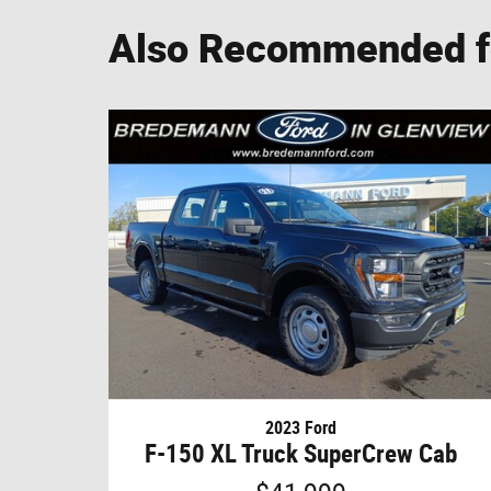
Also Recommended fo
2023 Ford
F-150 XL Truck SuperCrew Cab