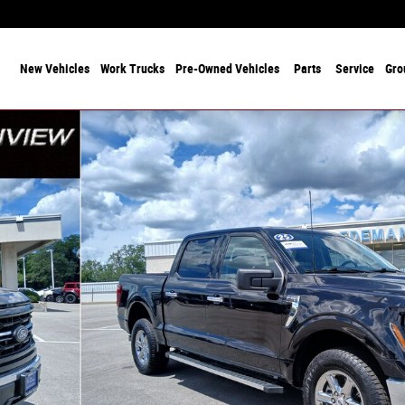
 Years Serving Chicagoland! Family-Owned and Operated Since 1912
ome
New Vehicles
Work Trucks
Pre-Owned Vehicles
Parts
Service
Gro
 of 29