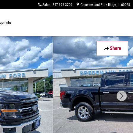
Sales
:
847-698-3700
Glenview and Park Ridge
,
IL
60068
up Info
Share