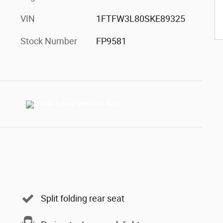
VIN
1FTFW3L80SKE89325
Stock Number
FP9581
Split folding rear seat