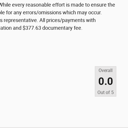
While every reasonable effort is made to ensure the
ible for any errors/omissions which may occur.
les representative. All prices/payments with
istration and $377.63 documentary fee.
Overall
0.0
Out of
5