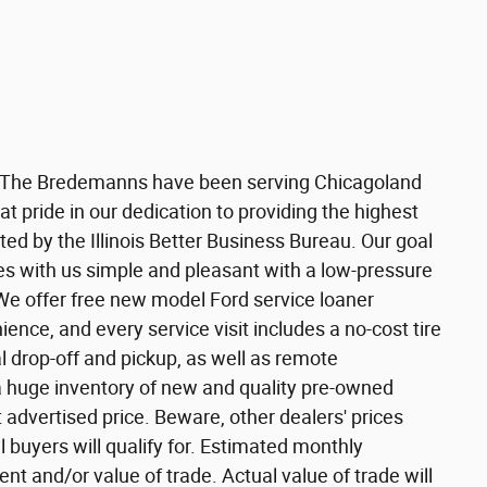
 The Bredemanns have been serving Chicagoland
t pride in our dedication to providing the highest
ated by the Illinois Better Business Bureau. Our goal
es with us simple and pleasant with a low-pressure
We offer free new model Ford service loaner
ience, and every service visit includes a no-cost tire
l drop-off and pickup, as well as remote
a huge inventory of new and quality pre-owned
t advertised price. Beware, other dealers' prices
l buyers will qualify for. Estimated monthly
 and/or value of trade. Actual value of trade will