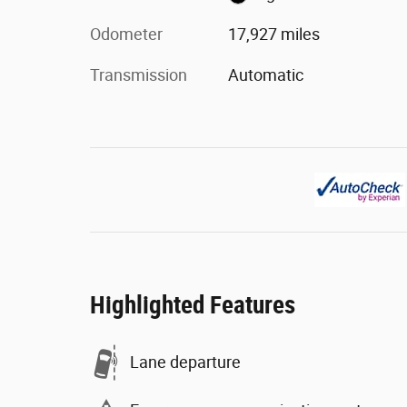
Odometer
17,927 miles
Transmission
Automatic
Highlighted Features
Lane departure