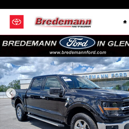
Skip to main content
Celebrating Over 100
H
Used 2025 Ford F-150 XLT Truck SuperCrew Cab Photo 1