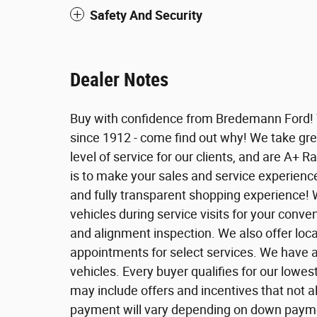
Safety And Security
Dealer Notes
Buy with confidence from Bredemann Ford!
since 1912 - come find out why! We take grea
level of service for our clients, and are A+ R
is to make your sales and service experienc
and fully transparent shopping experience! 
vehicles during service visits for your conven
and alignment inspection. We also offer loca
appointments for select services. We have 
vehicles. Every buyer qualifies for our lowes
may include offers and incentives that not al
payment will vary depending on down payment