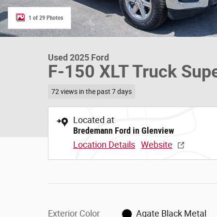
1 of 29 Photos
Used 2025 Ford
F-150 XLT Truck Sup
72 views in the past 7 days
Located at
Bredemann Ford in Glenview
Location Details
Website
Exterior Color
Agate Black Metal