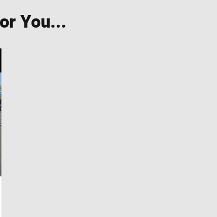
r You...