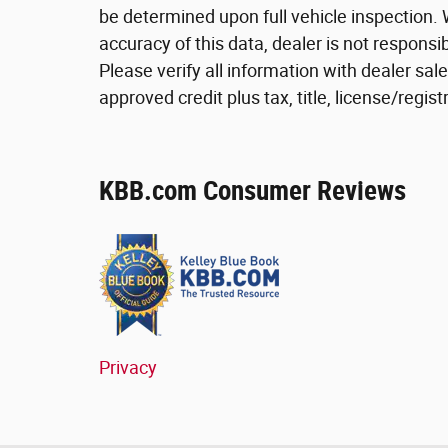
be determined upon full vehicle inspection. 
accuracy of this data, dealer is not respons
Please verify all information with dealer sa
approved credit plus tax, title, license/reg
KBB.com Consumer Reviews
Privacy