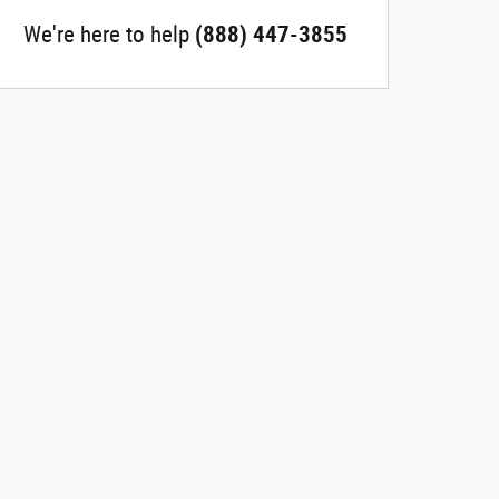
We're here to help
(888) 447-3855