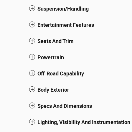
Suspension/Handling
Entertainment Features
Seats And Trim
Powertrain
Off-Road Capability
Body Exterior
Specs And Dimensions
Lighting, Visibility And Instrumentation