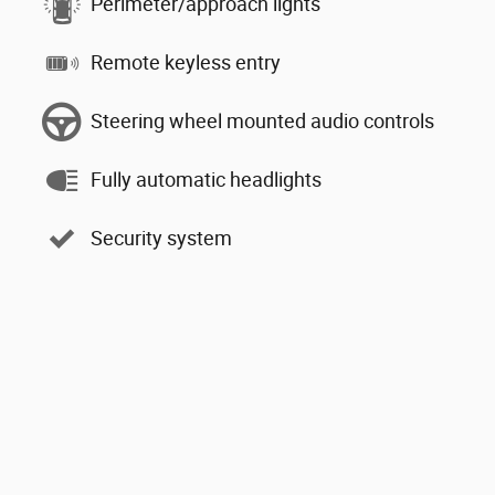
Perimeter/approach lights
Remote keyless entry
Steering wheel mounted audio controls
Fully automatic headlights
Security system