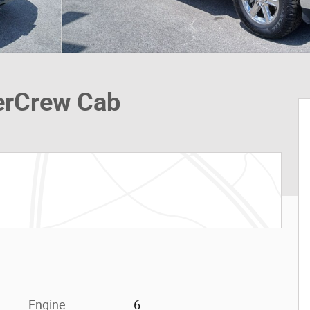
erCrew Cab
Engine
6