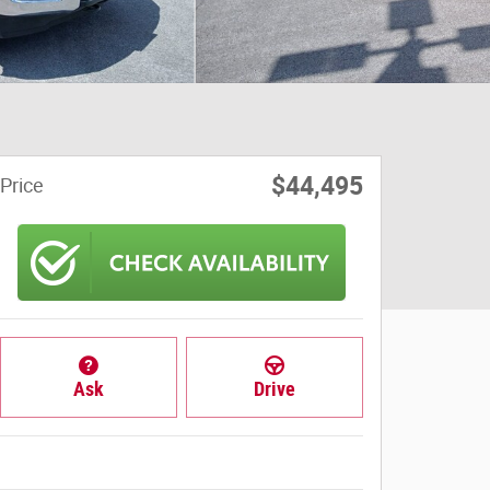
$44,495
Price
Ask
Drive