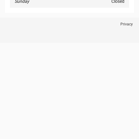
Sunday
Closed
Privacy