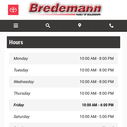
Skip to main content
Hours
Monday
10:00 AM - 8:00 PM
Tuesday
10:00 AM - 8:00 PM
Wednesday
10:00 AM - 8:00 PM
Thursday
10:00 AM - 8:00 PM
Friday
10:00 AM - 6:00 PM
Saturday
10:00 AM - 5:00 PM