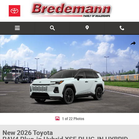
Skip to main content
New 2026 Toyota RAV4 Plug-in Hybrid XSE PLUG-IN HYBRID AWD Photo 
Share
1 of 22 Photos
New 2026 Toyota