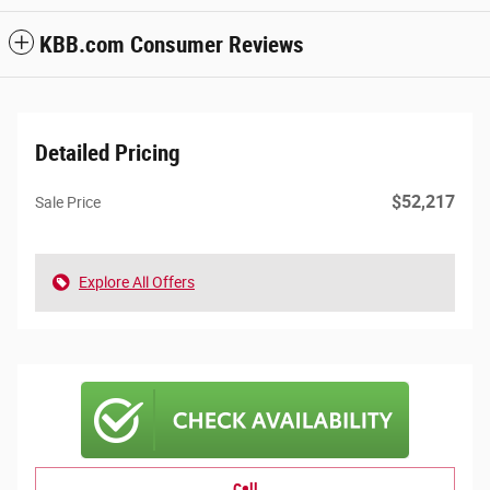
KBB.com Consumer Reviews
Detailed Pricing
$52,217
Sale Price
Explore All Offers
Call