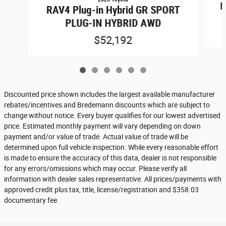
R
RAV4 Plug-in Hybrid GR SPORT
PLUG-IN HYBRID AWD
$52,192
Discounted price shown includes the largest available manufacturer
rebates/incentives and Bredemann discounts which are subject to
change without notice. Every buyer qualifies for our lowest advertised
price. Estimated monthly payment will vary depending on down
payment and/or value of trade. Actual value of trade will be
determined upon full vehicle inspection. While every reasonable effort
is made to ensure the accuracy of this data, dealer is not responsible
for any errors/omissions which may occur. Please verify all
information with dealer sales representative. All prices/payments with
approved credit plus tax, title, license/registration and $358.03
documentary fee.