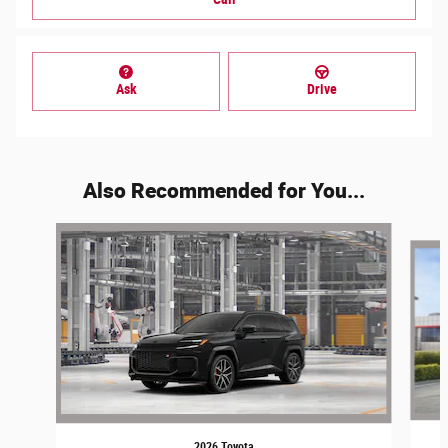
Ask
Drive
Also Recommended for You...
Slide 1 of 6
2026 Toyota