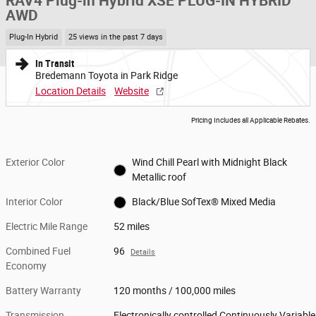
RAV4 Plug-in Hybrid XSE PLUG-IN HYBRID
AWD
Plug-In Hybrid
25 views in the past 7 days
In Transit
Bredemann Toyota in Park Ridge
Location Details
Website
Pricing Includes all Applicable Rebates.
Exterior Color
Wind Chill Pearl with Midnight Black
Metallic roof
Interior Color
Black/Blue SofTex® Mixed Media
Electric Mile Range
52 miles
Combined Fuel
96
Details
Economy
Battery Warranty
120 months / 100,000 miles
Transmission
Electronically controlled Continuously Variable