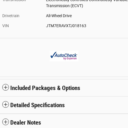
Transmission (ECVT)
Drivetrain
All-Wheel Drive
VIN
JTM7ERAVXTJ018163
Included Packages & Options
Detailed Specifications
Dealer Notes