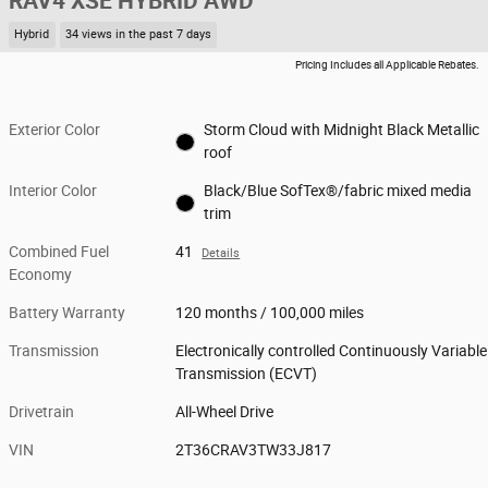
RAV4 XSE HYBRID AWD
Hybrid
34 views in the past 7 days
Pricing Includes all Applicable Rebates.
Exterior Color
Storm Cloud with Midnight Black Metallic
roof
Interior Color
Black/Blue SofTex®/fabric mixed media
trim
Combined Fuel
41
Details
Economy
Battery Warranty
120 months / 100,000 miles
Transmission
Electronically controlled Continuously Variable
Transmission (ECVT)
Drivetrain
All-Wheel Drive
VIN
2T36CRAV3TW33J817