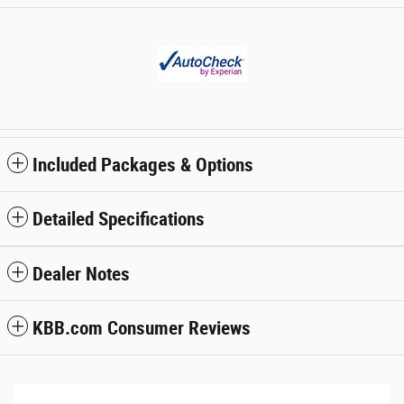
Included Packages & Options
Detailed Specifications
Dealer Notes
KBB.com Consumer Reviews