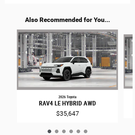
Also Recommended for You...
Slide 1 of 6
2026 Toyota
RAV4 LE HYBRID AWD
$35,647