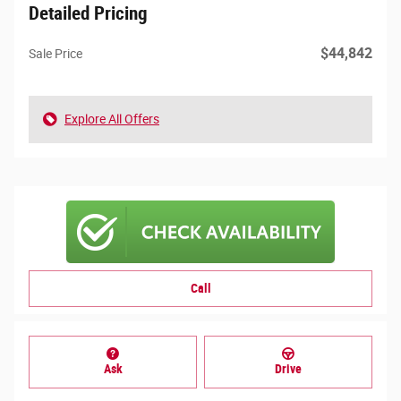
Detailed Pricing
$44,842
Sale Price
Explore All Offers
Call
Ask
Drive