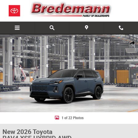
Skip to main content
New 2026 Toyota RAV4 XSE HYBRID AWD Photo 1 of 22
Share
1 of 22 Photos
New 2026 Toyota