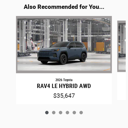
Also Recommended for You...
Slide 1 of 6
2026 Toyota
RAV4 LE HYBRID AWD
$35,647