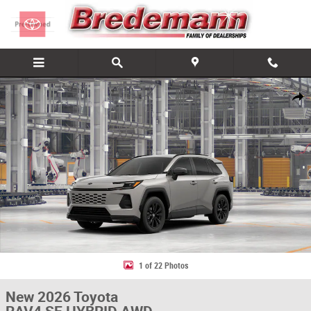
Skip to main content
New 2026 Toyota RAV4 SE HYBRID AWD Photo 1 of 22
Share
1 of 22 Photos
New 2026 Toyota