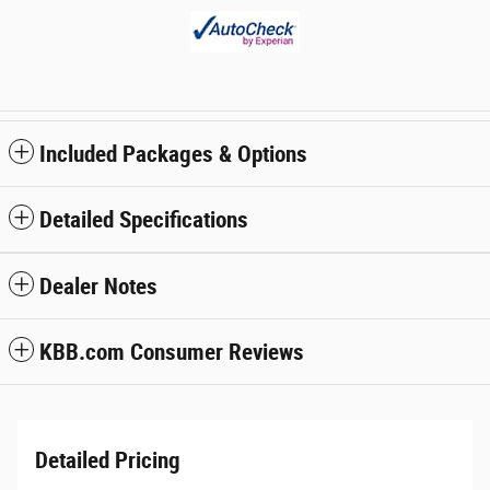
Included Packages & Options
Detailed Specifications
Dealer Notes
KBB.com Consumer Reviews
Detailed Pricing