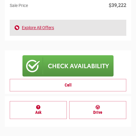
$39,222
Sale Price
Explore All Offers
Call
Ask
Drive