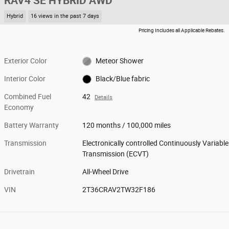
RAV4 SE HYBRID AWD
Hybrid
16 views in the past 7 days
Pricing Includes all Applicable Rebates.
Exterior Color
Meteor Shower
Interior Color
Black/Blue fabric
Combined Fuel
42
Details
Economy
Battery Warranty
120 months / 100,000 miles
Transmission
Electronically controlled Continuously Variable
Transmission (ECVT)
Drivetrain
All-Wheel Drive
VIN
2T36CRAV2TW32F186