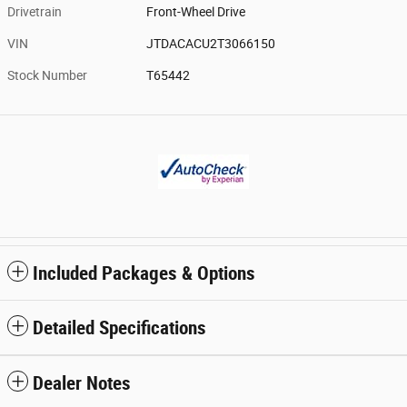
Drivetrain
Front-Wheel Drive
VIN
JTDACACU2T3066150
Stock Number
T65442
Included Packages & Options
Detailed Specifications
Dealer Notes