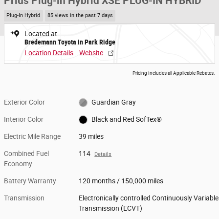
Prius Plug-in Hybrid XSE PLUG-IN HYBRID
Plug-In Hybrid
85 views in the past 7 days
Located at
Bredemann Toyota in Park Ridge
Location Details
Website
Pricing Includes all Applicable Rebates.
Exterior Color
Guardian Gray
Interior Color
Black and Red SofTex®
Electric Mile Range
39 miles
Combined Fuel
114
Details
Economy
Battery Warranty
120 months / 150,000 miles
Transmission
Electronically controlled Continuously Variable
Transmission (ECVT)