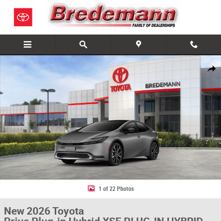
Skip to main content
New 2026 Toyota Prius Plug-in Hybrid XSE PLUG-IN HYBRID Photo 1 of 
Share
1 of 22 Photos
New 2026 Toyota