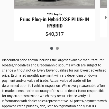
2026 Toyota
P
Prius Plug-in Hybrid XSE PLUG-IN
HYBRID
$40,317
Discounted price shown includes the largest available manufacturer
rebates/incentives and Bredemann discounts which are subject to
change without notice. Every buyer qualifies for our lowest advertised
price. Estimated monthly payment will vary depending on down
payment and/or value of trade. Actual value of trade will be
determined upon full vehicle inspection. While every reasonable effort
is made to ensure the accuracy of this data, dealer is not responsible
for any errors/omissions which may occur. Please verify all
information with dealer sales representative. All prices/payments with
approved credit plus tax, title, license/registration and $358.03