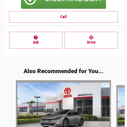
Call
Ask
Drive
Also Recommended for You...
Slide 1 of 2