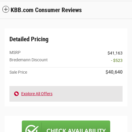
KBB.com Consumer Reviews
Detailed Pricing
MSRP
$41,163
Bredemann Discount
- $523
$40,640
Sale Price
Explore All Offers