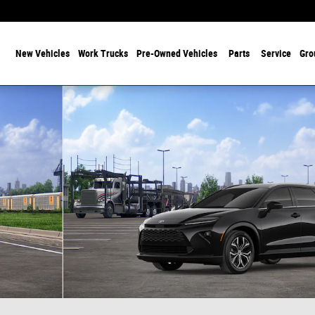
 Years Serving Chicagoland! Family-Owned and Operated Since 1912
ome
New Vehicles
Work Trucks
Pre-Owned Vehicles
Parts
Service
Gro