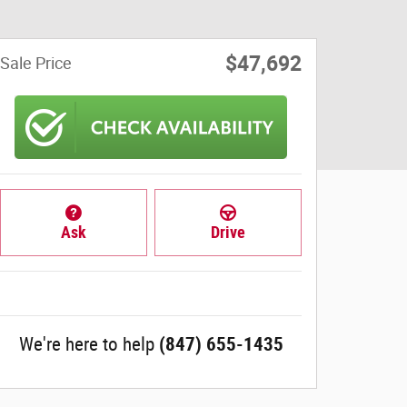
$47,692
Sale Price
Ask
Drive
We're here to help
(847) 655-1435