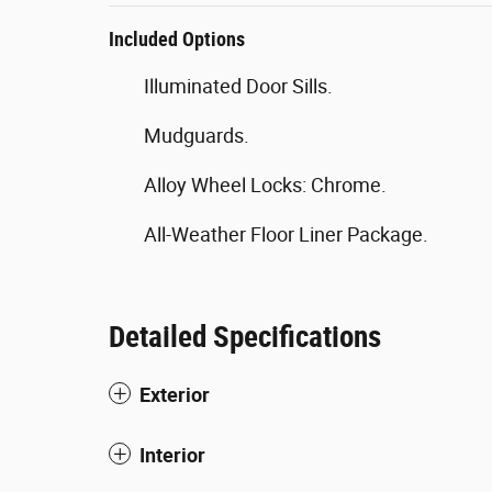
Included Options
Illuminated Door Sills.
Mudguards.
Alloy Wheel Locks: Chrome.
All-Weather Floor Liner Package.
Detailed Specifications
Exterior
Interior