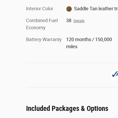
Interior Color
Saddle Tan leather t
Combined Fuel
38
Details
Economy
Battery Warranty
120 months / 150,000
miles
Included Packages & Options