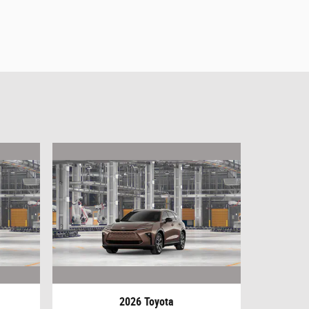
2026 Toyota