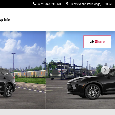
Sales
:
847-698-3700
Glenview and Park Ridge
,
IL
60068
up Info
Share