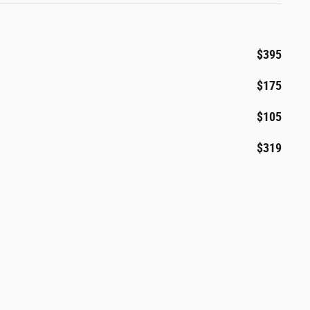
$395
$175
$105
$319