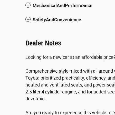
MechanicalAndPerformance
SafetyAndConvenience
Dealer Notes
Looking for a new car at an affordable price?
Comprehensive style mixed with all around v
Toyota prioritized practicality, efficiency, a
heated and ventilated seats, and power sea
2.5 liter 4 cylinder engine, and for added se
drivetrain.
Are you ready to experience this vehicle for 