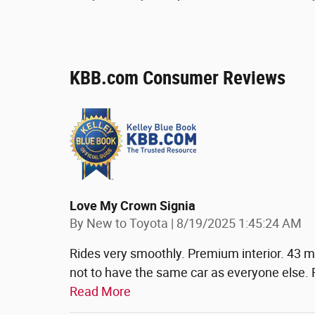
KBB.com Consumer Reviews
Love My Crown Signia
on
By
New to Toyota
|
8/19/2025 1:45:24 AM
Rides very smoothly. Premium interior. 43 mp
not to have the same car as everyone else.
Read More