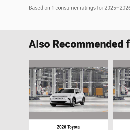
Based on 1 consumer ratings for 2025–2026
Also Recommended fo
2026 Toyota