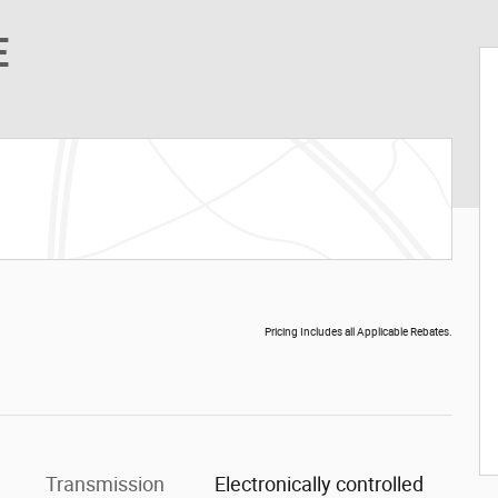
E
Pricing Includes all Applicable Rebates.
Transmission
Electronically controlled