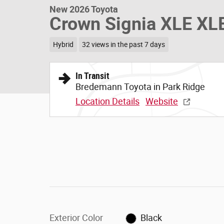
New 2026 Toyota
Crown Signia XLE XL
Hybrid
32 views in the past 7 days
In Transit
Bredemann Toyota in Park Ridge
Location Details
Website
Exterior Color
Black