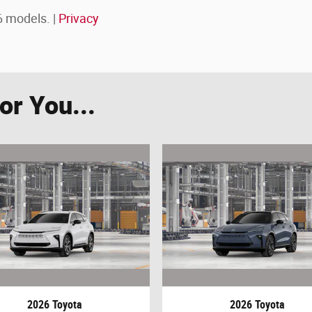
 models. |
Privacy
r You...
2026 Toyota
2026 Toyota