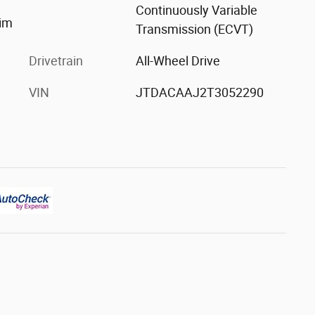
Continuously Variable
rim
Transmission (ECVT)
Drivetrain
All-Wheel Drive
VIN
JTDACAAJ2T3052290