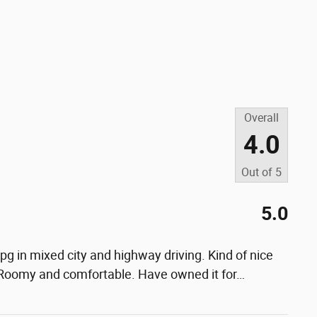
Overall
4.0
Out of
5
5.0
g in mixed city and highway driving. Kind of nice
 Roomy and comfortable. Have owned it for
…