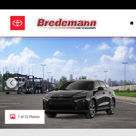
Skip to main content
Celebrating Over 100
H
New 2026 Toyota Crown Signia XLE XLE Photo 1 of 22
1 of 22 Photos