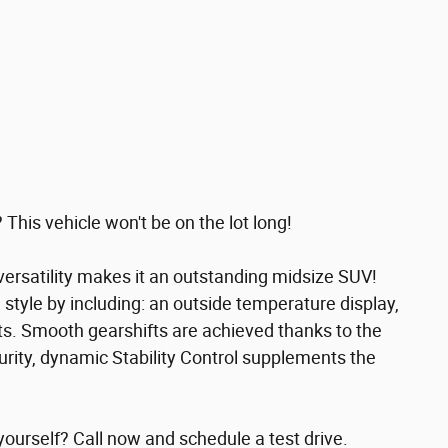
 This vehicle won't be on the lot long!
ersatility makes it an outstanding midsize SUV!
nd style by including: an outside temperature display,
ts. Smooth gearshifts are achieved thanks to the
curity, dynamic Stability Control supplements the
yourself? Call now and schedule a test drive.