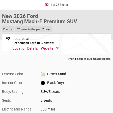
1 of 22 Photos
New 2026 Ford
Mustang Mach-E Premium SUV
Electric
57 views in the past 7 days
Located at
Bredemann Ford in Glenview
Location Details
Website
Pricing Includes all Applicable Rebates.
Exterior Color
Desert Sand
Interior Color
Black Onyx
Body/Seating
SUV/5 seats
Seats
5 seats
Electric Mile Range
300 miles