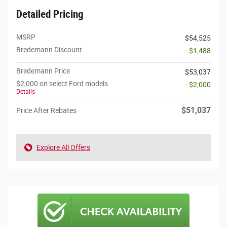
Detailed Pricing
MSRP
$54,525
Bredemann Discount
- $1,488
Bredemann Price
$53,037
$2,000 on select Ford models
- $2,000
Details
$51,037
Price After Rebates
Explore All Offers