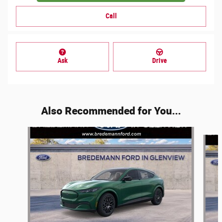
Call
Ask
Drive
Also Recommended for You...
Slide 1 of 5