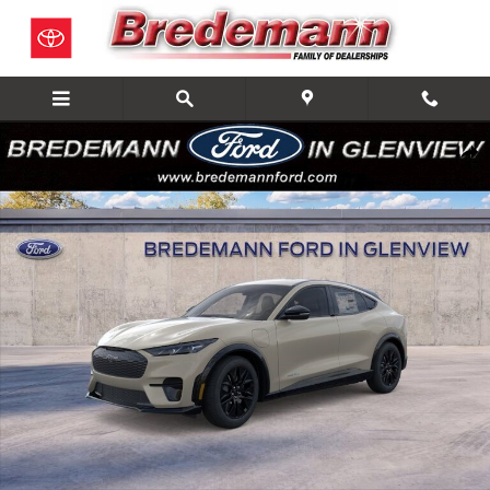
Skip to main content
New 2026 Ford Mustang Mach-E Premium SUV Photo 1 of 22
Share