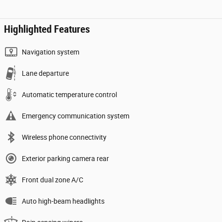
Highlighted Features
Navigation system
Lane departure
Automatic temperature control
Emergency communication system
Wireless phone connectivity
Exterior parking camera rear
Front dual zone A/C
Auto high-beam headlights