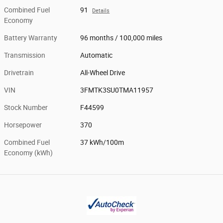
Combined Fuel
91
Details
Economy
Battery Warranty
96 months / 100,000 miles
Transmission
Automatic
Drivetrain
All-Wheel Drive
VIN
3FMTK3SU0TMA11957
Stock Number
F44599
Horsepower
370
Combined Fuel
37 kWh/100m
Economy (kWh)