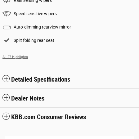
Rain sensing wipers
Speed sensitive wipers
Auto-dimming rearview mirror
Split folding rear seat
All 27 Highlights
Detailed Specifications
Dealer Notes
KBB.com Consumer Reviews