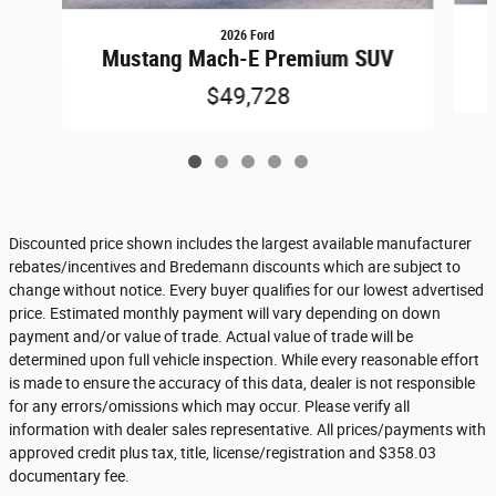
2026 Ford
Mustang Mach-E Premium SUV
$49,728
Discounted price shown includes the largest available manufacturer
rebates/incentives and Bredemann discounts which are subject to
change without notice. Every buyer qualifies for our lowest advertised
price. Estimated monthly payment will vary depending on down
payment and/or value of trade. Actual value of trade will be
determined upon full vehicle inspection. While every reasonable effort
is made to ensure the accuracy of this data, dealer is not responsible
for any errors/omissions which may occur. Please verify all
information with dealer sales representative. All prices/payments with
approved credit plus tax, title, license/registration and $358.03
documentary fee.