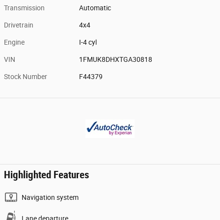
Transmission
Automatic
Drivetrain
4x4
Engine
I-4 cyl
VIN
1FMUK8DHXTGA30818
Stock Number
F44379
Highlighted Features
Navigation system
Lane departure