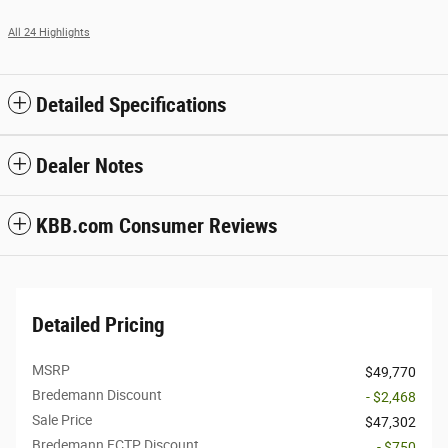
All 24 Highlights
Detailed Specifications
Dealer Notes
KBB.com Consumer Reviews
Detailed Pricing
MSRP
$49,770
Bredemann Discount
- $2,468
Sale Price
$47,302
Bredemann FCTP Discount
- $750