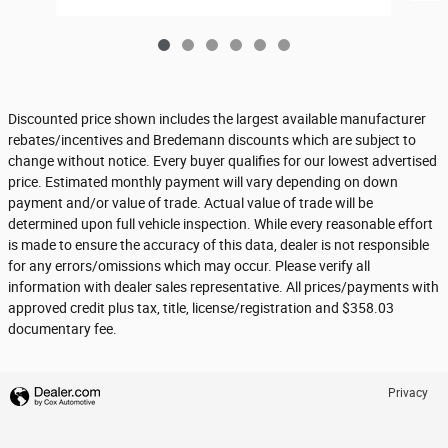
Discounted price shown includes the largest available manufacturer
rebates/incentives and Bredemann discounts which are subject to
change without notice. Every buyer qualifies for our lowest advertised
price. Estimated monthly payment will vary depending on down
payment and/or value of trade. Actual value of trade will be
determined upon full vehicle inspection. While every reasonable effort
is made to ensure the accuracy of this data, dealer is not responsible
for any errors/omissions which may occur. Please verify all
information with dealer sales representative. All prices/payments with
approved credit plus tax, title, license/registration and $358.03
documentary fee.
Privacy