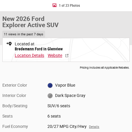
1 of 23 Photos
New 2026 Ford
Explorer Active SUV
11 views in the past 7 days
Located at
Bredemann Ford in Glenview
Location Details
Website
Pricing Includes all Applicable Rebates.
Exterior Color
Vapor Blue
Interior Color
Dark Space Gray
Body/Seating
SUV/6 seats
Seats
6 seats
Fuel Economy
20/27 MPG City/Hwy
Details