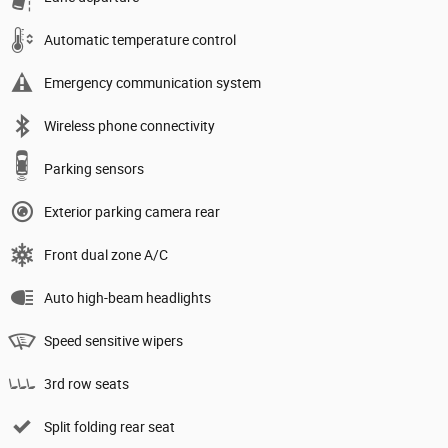
Automatic temperature control
Emergency communication system
Wireless phone connectivity
Parking sensors
Exterior parking camera rear
Front dual zone A/C
Auto high-beam headlights
Speed sensitive wipers
3rd row seats
Split folding rear seat