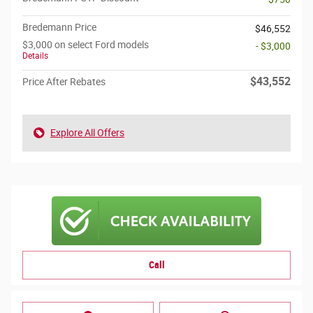
Bredemann Price
$46,552
$3,000 on select Ford models
- $3,000
Details
$43,552
Price After Rebates
Explore All Offers
Call