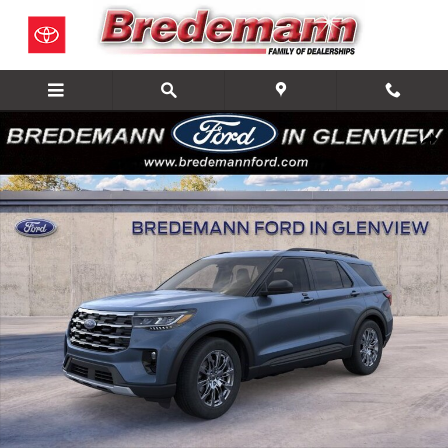
Skip to main content
New 2026 Ford Explorer Active SUV Photo 1 of 23
Share