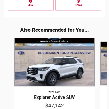
Ask
Drive
Also Recommended for You...
Slide 1 of 6
2026 Ford
Explorer Active SUV
$47,142