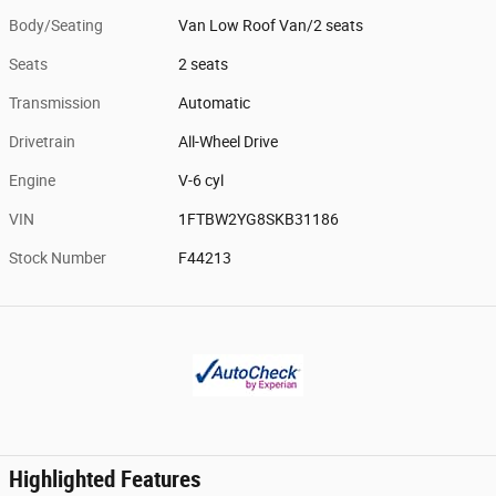
Body/Seating
Van Low Roof Van/2 seats
Seats
2 seats
Transmission
Automatic
Drivetrain
All-Wheel Drive
Engine
V-6 cyl
VIN
1FTBW2YG8SKB31186
Stock Number
F44213
Highlighted Features