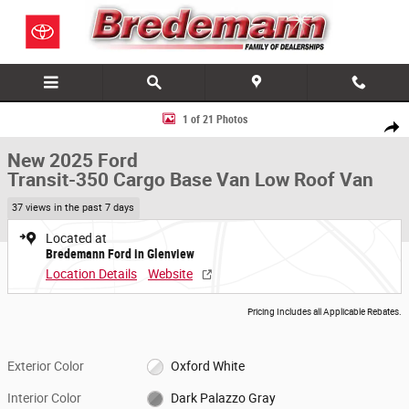
Skip to main content
New 2025 Ford Transit-350 Cargo Base Van Low Roof Van Photo 1 of 2
1 of 21 Photos
Share
New 2025 Ford
Transit-350 Cargo Base Van Low Roof Van
37 views in the past 7 days
Located at
Bredemann Ford in Glenview
Location Details
Website
Pricing Includes all Applicable Rebates.
Exterior Color
Oxford White
Interior Color
Dark Palazzo Gray