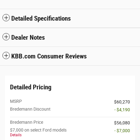
Detailed Specifications
Dealer Notes
KBB.com Consumer Reviews
Detailed Pricing
MSRP
$60,270
Bredemann Discount
- $4,190
Bredemann Price
$56,080
$7,000 on select Ford models
- $7,000
Details