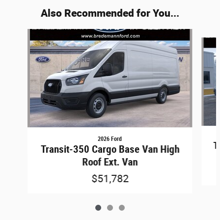
Also Recommended for You...
Slide 1 of 3
2026 Ford
T
Transit-350 Cargo Base Van High
Roof Ext. Van
$51,782