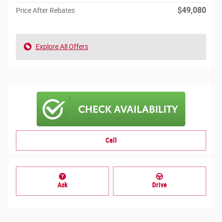
$49,080
Price After Rebates
Explore All Offers
Call
Ask
Drive