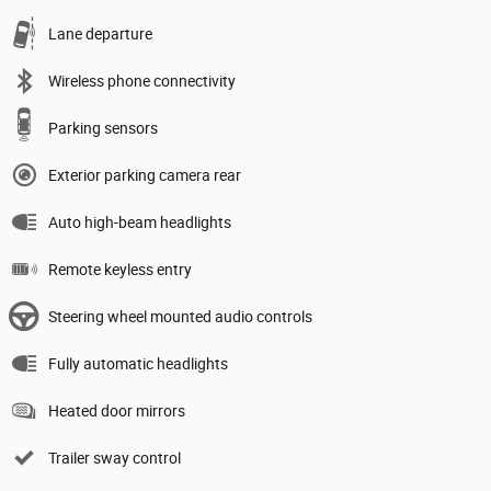
Lane departure
Wireless phone connectivity
Parking sensors
Exterior parking camera rear
Auto high-beam headlights
Remote keyless entry
Steering wheel mounted audio controls
Fully automatic headlights
Heated door mirrors
Trailer sway control