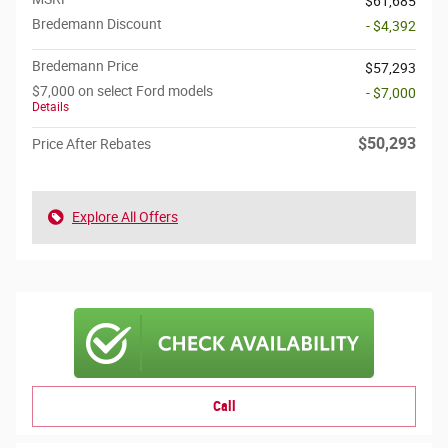
$61,685
Bredemann Discount
- $4,392
Bredemann Price
$57,293
$7,000 on select Ford models
- $7,000
Details
$50,293
Price After Rebates
Explore All Offers
Call