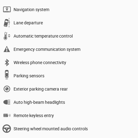
Navigation system
Lane departure
Automatic temperature control
Emergency communication system
Wireless phone connectivity
Parking sensors
Exterior parking camera rear
Auto high-beam headlights
Remote keyless entry
Steering wheel mounted audio controls