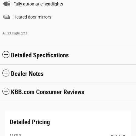
Fully automatic headlights
Heated door mirrors
All 13 Highlights
Detailed Specifications
Dealer Notes
KBB.com Consumer Reviews
Detailed Pricing
MSRP