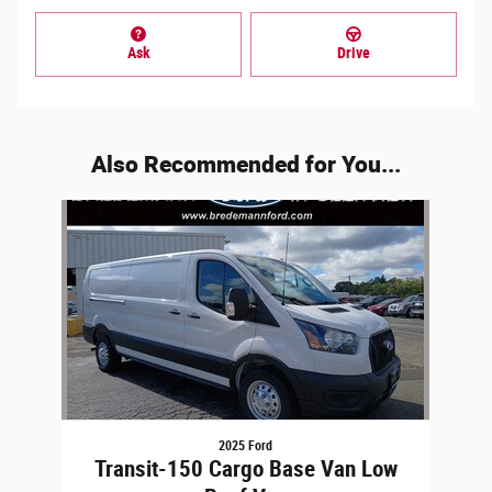
Ask
Drive
Also Recommended for You...
Slide 1 of 1
2025 Ford
Transit-150 Cargo Base Van Low