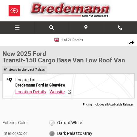
Skip to main content
New 2025 Ford Transit-150 Cargo Base Van Low Roof Van Photo 1 of 2
1 of 21 Photos
Share
New 2025 Ford
Transit-150 Cargo Base Van Low Roof Van
61 views in the past 7 days
Located at
Bredemann Ford in Glenview
Location Details
Website
Pricing Includes all Applicable Rebates.
Exterior Color
Oxford White
Interior Color
Dark Palazzo Gray