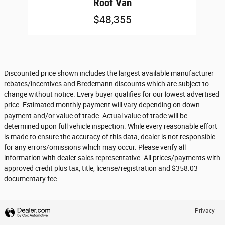
Roof Van
$48,355
Discounted price shown includes the largest available manufacturer
rebates/incentives and Bredemann discounts which are subject to
change without notice. Every buyer qualifies for our lowest advertised
price. Estimated monthly payment will vary depending on down
payment and/or value of trade. Actual value of trade will be
determined upon full vehicle inspection. While every reasonable effort
is made to ensure the accuracy of this data, dealer is not responsible
for any errors/omissions which may occur. Please verify all
information with dealer sales representative. All prices/payments with
approved credit plus tax, title, license/registration and $358.03
documentary fee.
Privacy