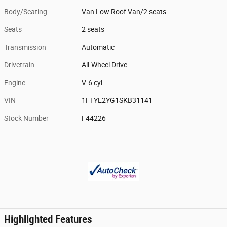
Body/Seating
Van Low Roof Van/2 seats
Seats
2 seats
Transmission
Automatic
Drivetrain
All-Wheel Drive
Engine
V-6 cyl
VIN
1FTYE2YG1SKB31141
Stock Number
F44226
Highlighted Features