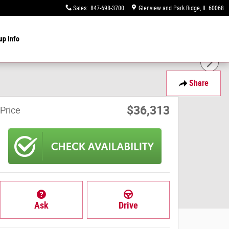
Sales
:
847-698-3700
Glenview and Park Ridge
,
IL
60068
up Info
Share
$36,313
Price
Ask
Drive