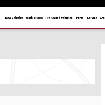
 Years Serving Chicagoland! Family-Owned and Operated Since 1912
ome
New Vehicles
Work Trucks
Pre-Owned Vehicles
Parts
Service
Gro