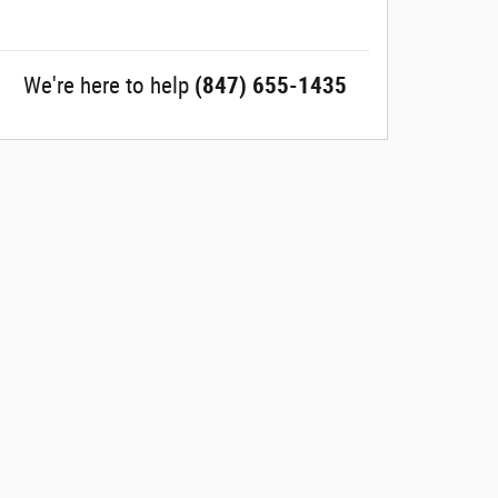
We're here to help
(847) 655-1435