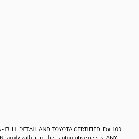
 - FULL DETAIL AND TOYOTA CERTIFIED. For 100
 family with all of their automotive needs. ANY