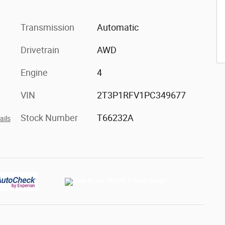
Transmission
Automatic
Drivetrain
AWD
Engine
4
VIN
2T3P1RFV1PC349677
Stock Number
T66232A
ails