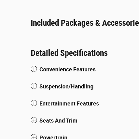
Included Packages & Accessori
Detailed Specifications
Convenience Features
Suspension/Handling
Entertainment Features
Seats And Trim
Powertrain