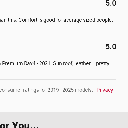
5.0
an this. Comfort is good for average sized people.
5.0
 a Premium Rav4 - 2021. Sun roof, leather....pretty.
consumer ratings for 2019–2025 models. |
Privacy
r You...