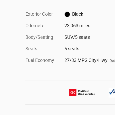
Exterior Color
Black
Odometer
23,063 miles
Body/Seating
SUV/5 seats
Seats
5 seats
Fuel Economy
27/33 MPG City/Hwy
Det