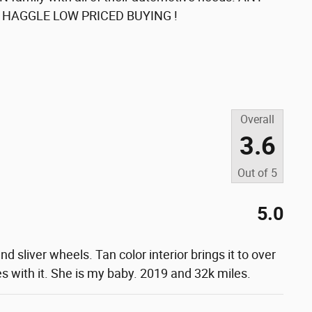
O HAGGLE LOW PRICED BUYING !
Overall
3.6
Out of
5
5.0
nd sliver wheels. Tan color interior brings it to over
s with it. She is my baby. 2019 and 32k miles.