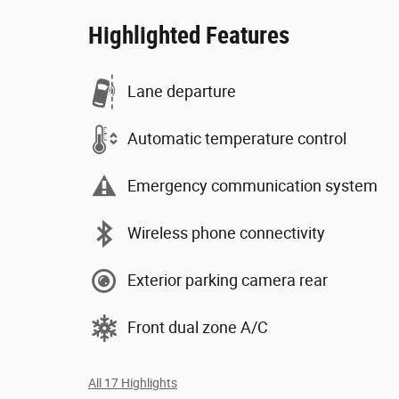
Highlighted Features
Lane departure
Automatic temperature control
Emergency communication system
Wireless phone connectivity
Exterior parking camera rear
Front dual zone A/C
All 17 Highlights