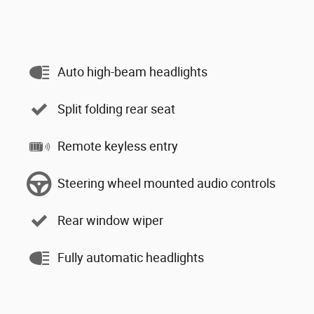
Auto high-beam headlights
Split folding rear seat
Remote keyless entry
Steering wheel mounted audio controls
Rear window wiper
Fully automatic headlights