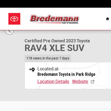
Skip to main content
Celebrating Over 100
H
1 of 31 Photos
Certified 2023 Toyota RAV4 XLE SUV Photo 1 of 31
Certified Pre Owned 2023 Toyota
RAV4 XLE SUV
178 views in the past 7 days
Located at
Bredemann Toyota in Park Ridge
Location Details
Website