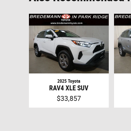
2025 Toyota
RAV4 XLE SUV
$33,857