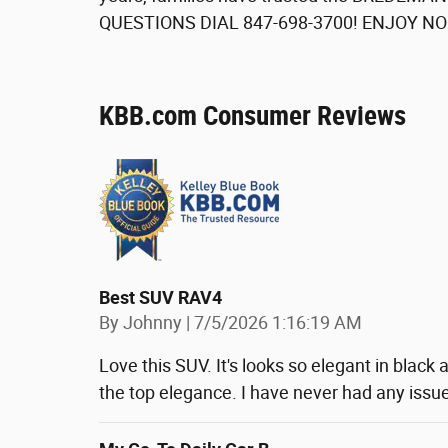
QUESTIONS DIAL 847-698-3700! ENJOY N
KBB.com Consumer Reviews
Best SUV RAV4
on
By
Johnny
|
7/5/2026 1:16:19 AM
Love this SUV. It's looks so elegant in black a
the top elegance. I have never had any issue