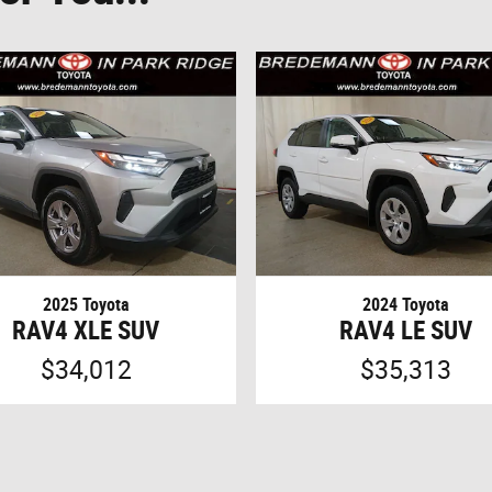
2025 Toyota
2024 Toyota
RAV4 XLE SUV
RAV4 LE SUV
$34,012
$35,313