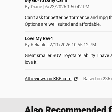
My Go-To Daily Car B
on
By
Diane
|
6/23/2026 1:50:42 PM
Can’t ask for better performance and mpg th
Options are well suited and affordable.
Love My Rav4
on
By
Reliable
|
2/11/2026 10:55:12 PM
Great smaller SUV. Toyota reliability. I have
love it!
All reviews on KBB.com
Based on 236 
Also Recommended fo