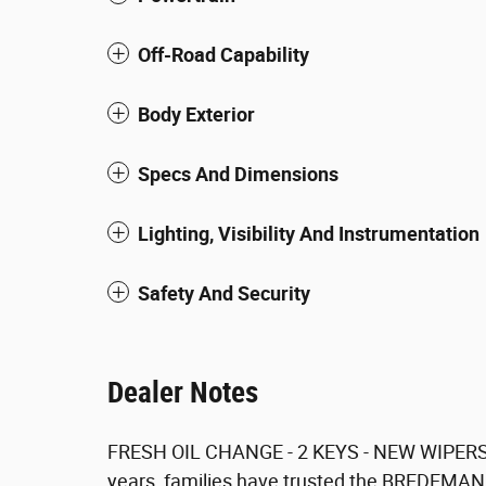
Off-Road Capability
Body Exterior
Specs And Dimensions
Lighting, Visibility And Instrumentation
Safety And Security
Dealer Notes
FRESH OIL CHANGE - 2 KEYS - NEW WIPERS
years, families have trusted the BREDEMANN