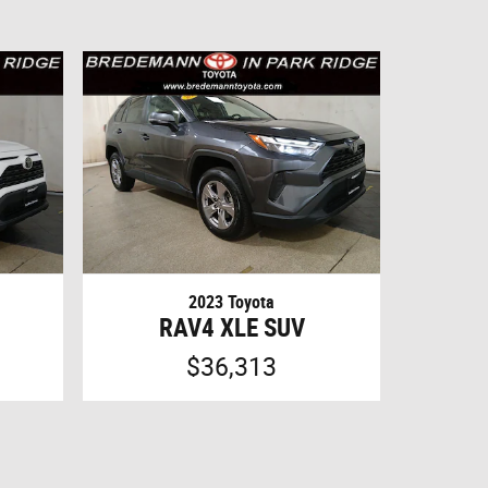
2023 Toyota
RAV4 XLE SUV
$36,313