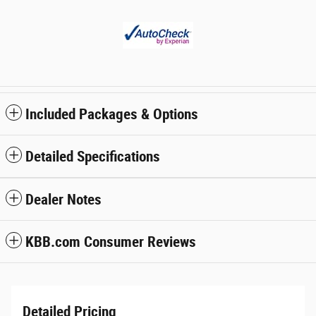
Included Packages & Options
Detailed Specifications
Dealer Notes
KBB.com Consumer Reviews
Detailed Pricing