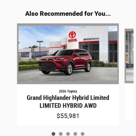
Also Recommended for You...
Slide 1 of 5
2026 Toyota
G
Grand Highlander Hybrid Limited
LIMITED HYBRID AWD
$55,981