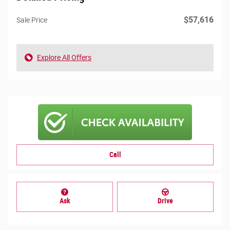
$57,616
Sale Price
Explore All Offers
Call
Ask
Drive