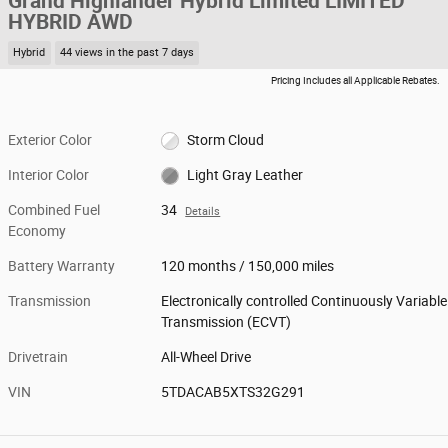
Grand Highlander Hybrid Limited LIMITED
HYBRID AWD
Hybrid
44 views in the past 7 days
Pricing Includes all Applicable Rebates.
Exterior Color
Storm Cloud
Interior Color
Light Gray Leather
Combined Fuel
34
Details
Economy
Battery Warranty
120 months / 150,000 miles
Transmission
Electronically controlled Continuously Variable
Transmission (ECVT)
Drivetrain
All-Wheel Drive
VIN
5TDACAB5XTS32G291