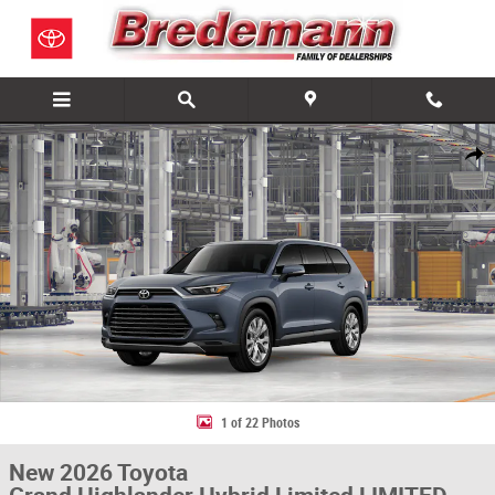
Skip to main content
New 2026 Toyota Grand Highlander Hybrid Limited LIMITED HYBRID AWD
Share
1 of 22 Photos
New 2026 Toyota