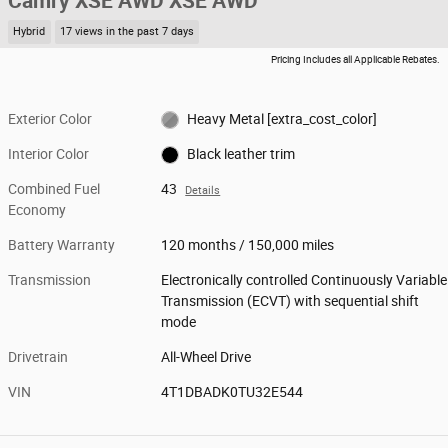
Camry XSE AWD XSE AWD
Hybrid
17 views in the past 7 days
Pricing Includes all Applicable Rebates.
Exterior Color
Heavy Metal [extra_cost_color]
Interior Color
Black leather trim
Combined Fuel
43
Details
Economy
Battery Warranty
120 months / 150,000 miles
Transmission
Electronically controlled Continuously Variable
Transmission (ECVT) with sequential shift
mode
Drivetrain
All-Wheel Drive
VIN
4T1DBADK0TU32E544