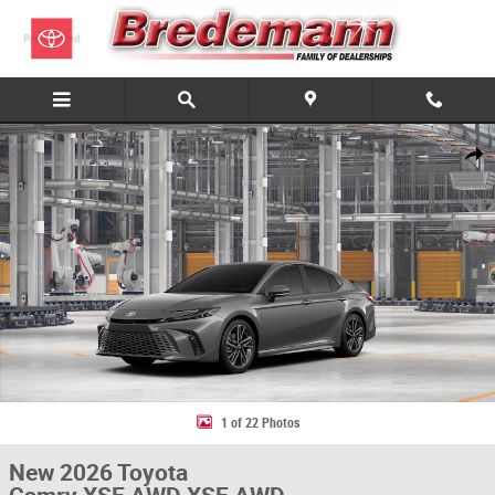
Skip to main content
New 2026 Toyota Camry XSE AWD XSE AWD Photo 1 of 22
Share
1 of 22 Photos
New 2026 Toyota