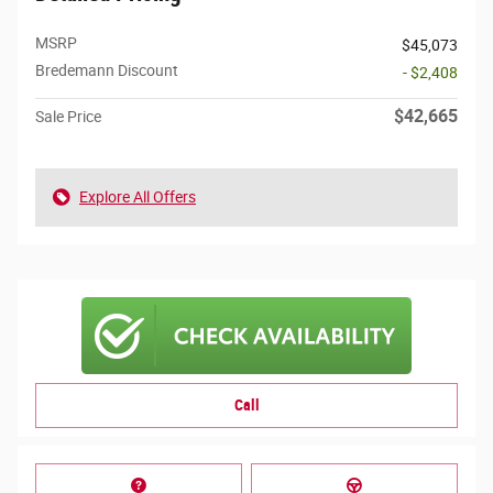
MSRP
$45,073
Bredemann Discount
- $2,408
$42,665
Sale Price
Explore All Offers
Call