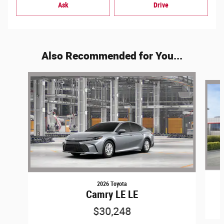
Ask
Drive
Also Recommended for You...
Slide 1 of 6
2026 Toyota
Camry LE LE
$30,248