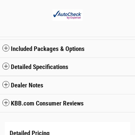
Included Packages & Options
Detailed Specifications
Dealer Notes
KBB.com Consumer Reviews
Detailed Pricing